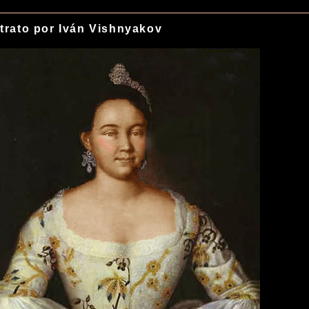
trato por Iván Vishnyakov