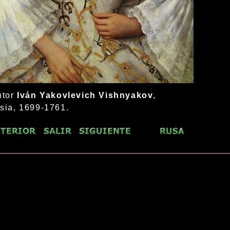
ntor
Iván Yakovlevich Vishnyakov
,
sia, 1699-1761.