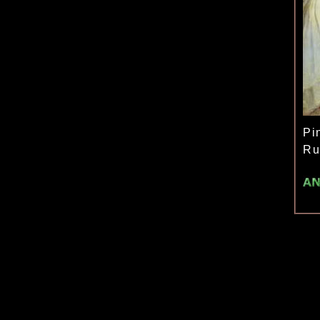
Pi
Ru