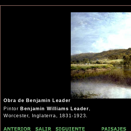
Obra de Benjamin Leader
Pintor
Benjamin Williams Leader
,
Worcester, Inglaterra, 1831-1923.