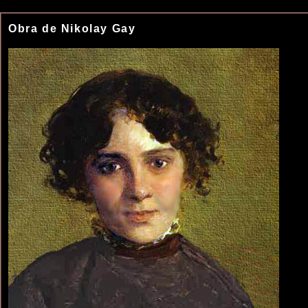
Obra de Nikolay Gay