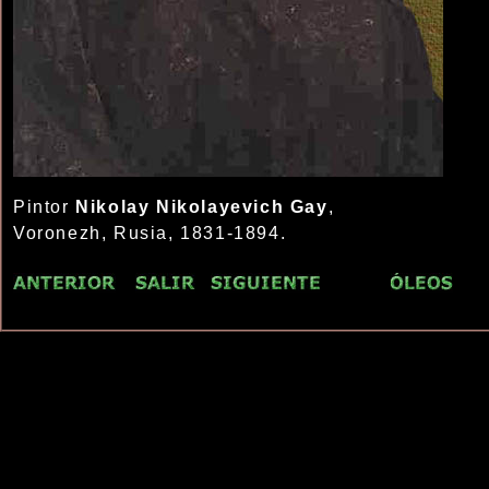
Pintor
Nikolay Nikolayevich Gay
,
Voronezh, Rusia, 1831-1894.